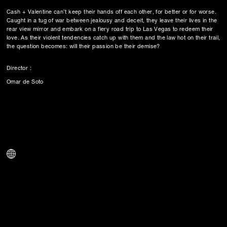
Cash + Valentine can’t keep their hands off each other, for better or for worse.
Caught in a tug of war between jealousy and deceit, they leave their lives in the
rear view mirror and embark on a fiery road trip to Las Vegas to redeem their
love. As their violent tendencies catch up with them and the law hot on their trail,
the question becomes: will their passion be their demise?
Director :
Omar de Soto