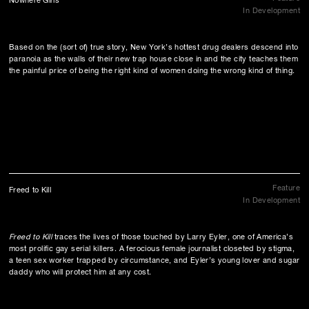
Nowhere Girls
In Development
Based on the (sort of) true story, New York’s hottest drug dealers descend into
paranoia as the walls of their new trap house close in and the city teaches them
the painful price of being the right kind of women doing the wrong kind of thing.
Feature
Freed to Kill
In Development
Freed to Kill
traces the lives of those touched by Larry Eyler, one of America’s
most prolific gay serial killers. A ferocious female journalist closeted by stigma,
a teen sex worker trapped by circumstance, and Eyler’s young lover and sugar
daddy who will protect him at any cost.