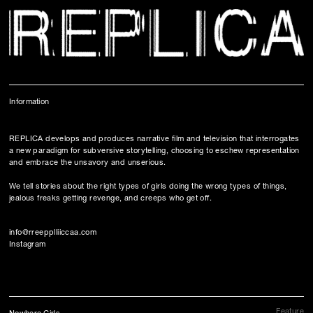
Information
REPLICA develops and produces narrative film and television
that interrogates
a new paradigm for subversive storytelling, choosing to eschew representation
and embrace the unsavory and unserious.
We tell stories about the right types of girls doing the wrong types of things,
jealous freaks getting revenge, and creeps who get off.
info@rreepplliiccaa.com
Instagram
Feature