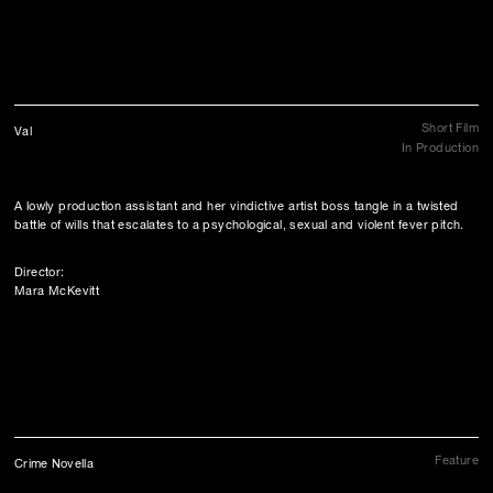
Short Film
Val
In Production
A lowly production assistant and her vindictive artist boss tangle in a twisted
battle of wills that escalates to a psychological, sexual and violent fever pitch.
Director:
Mara McKevitt
Feature
Crime Novella